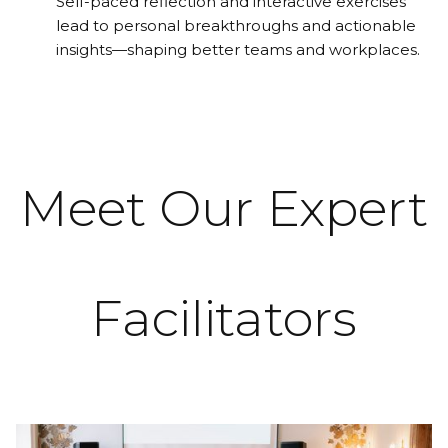
Self-paced reflection and interactive exercises
lead to personal breakthroughs and actionable
insights—shaping better teams and workplaces.
Meet Our Expert
Facilitators