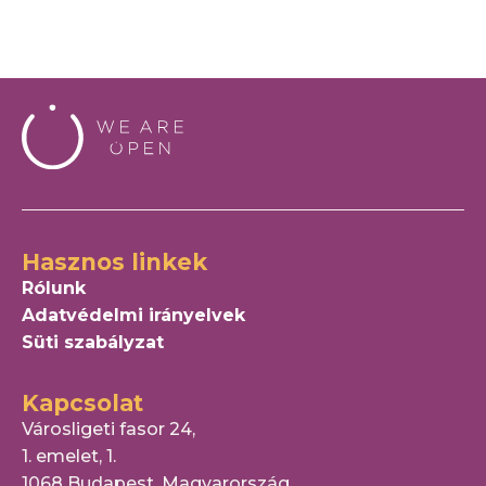
Hasznos linkek
Rólunk
Adatvédelmi irányelvek
Süti szabályzat
Kapcsolat
Városligeti fasor 24,
1. emelet, 1.
1068 Budapest, Magyarország