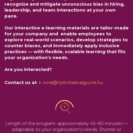
recognize and mitigate unconscious bias in hiring,
leadership, and team interactions at your own
pace.
Our interactive e-learning materials are tailor-made
for your company and enable employees to
explore real-world scenarios, develop strategies to
counter biases, and immediately apply inclusive
practices — with flexible, scalable learning that fits
your organization’s needs.
Are you interested?
Contact us at
nora@nyitottakvagyunk.hu
Length of the program: approximately 45–60 minutes —
adaptable to your organization's needs. Shorter or