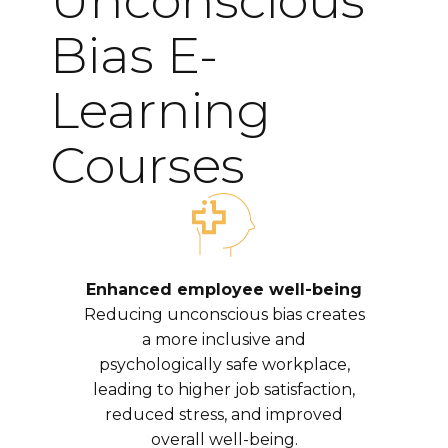
Unconscious
Bias E-
Learning
Courses
Enhanced employee well-being
Reducing unconscious bias creates
a more inclusive and
psychologically safe workplace,
leading to higher job satisfaction,
reduced stress, and improved
overall well-being.