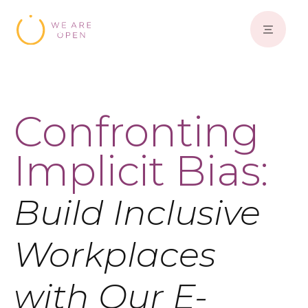
Confronting
Implicit Bias:
Build Inclusive
Workplaces
with Our E-