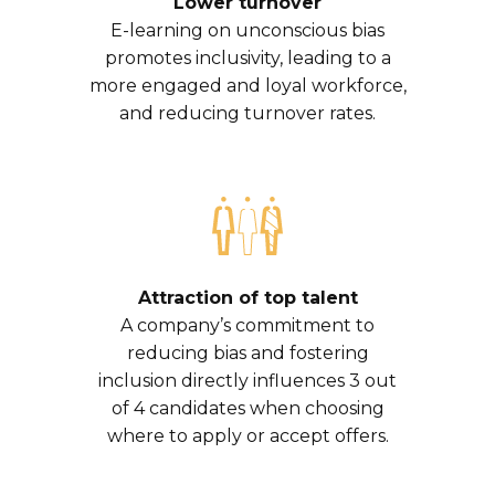
Lower turnover
E-learning on unconscious bias
promotes inclusivity, leading to a
more engaged and loyal workforce,
and reducing turnover rates.
Attraction of top talent
A company’s commitment to
reducing bias and fostering
inclusion directly influences 3 out
of 4 candidates when choosing
where to apply or accept offers.