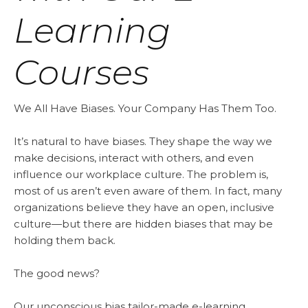
Learning
Courses
We All Have Biases. Your Company Has Them Too.
It’s natural to have biases. They shape the way we
make decisions, interact with others, and even
influence our workplace culture. The problem is,
most of us aren’t even aware of them. In fact, many
organizations believe they have an open, inclusive
culture—but there are hidden biases that may be
holding them back.
The good news?
Our unconscious bias tailor-made e-learning