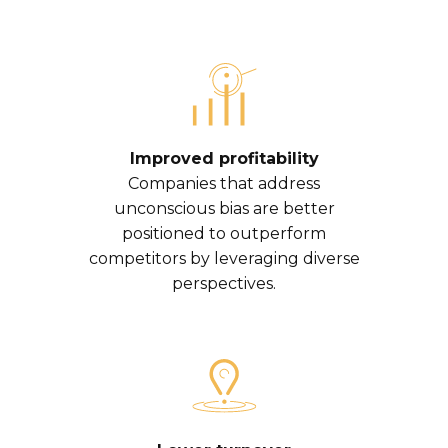
Improved profitability
Companies that address
unconscious bias are better
positioned to outperform
competitors by leveraging diverse
perspectives.