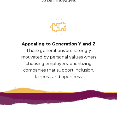
to be innovative.
Appealing to Generation Y and Z
These generations are strongly
motivated by personal values when
choosing employers, prioritizing
companies that support inclusion,
fairness, and openness.