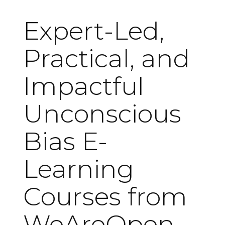
Expert-Led,
Practical, and
Impactful
Unconscious
Bias E-
Learning
Courses from
WeAreOpen