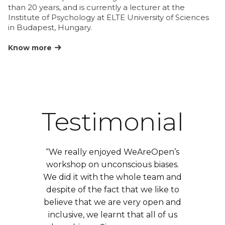
le
than 20 years, and is currently a lecturer at the
in
Institute of Psychology at ELTE University of Sciences
de
in Budapest, Hungary.
on
Know more
K
Testimonial
“We really enjoyed WeAreOpen’s
workshop on unconscious biases.
We did it with the whole team and
despite of the fact that we like to
believe that we are very open and
inclusive, we learnt that all of us