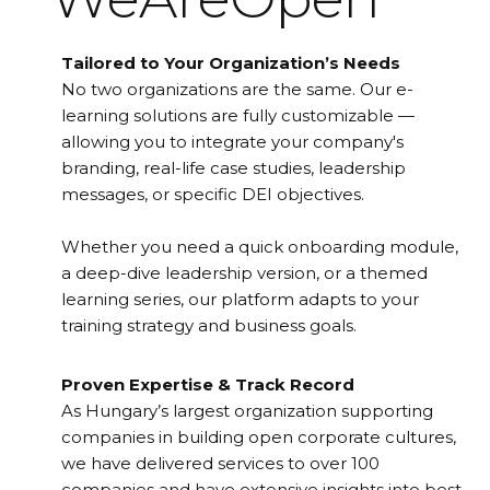
Tailored to Your Organization’s Needs
No two organizations are the same. Our e-
learning solutions are fully customizable —
allowing you to integrate your company's
branding, real-life case studies, leadership
messages, or specific DEI objectives.
Whether you need a quick onboarding module,
a deep-dive leadership version, or a themed
learning series, our platform adapts to your
training strategy and business goals.
Proven Expertise & Track Record
As Hungary’s largest organization supporting
companies in building open corporate cultures,
we have delivered services to over 100
companies and have extensive insights into best