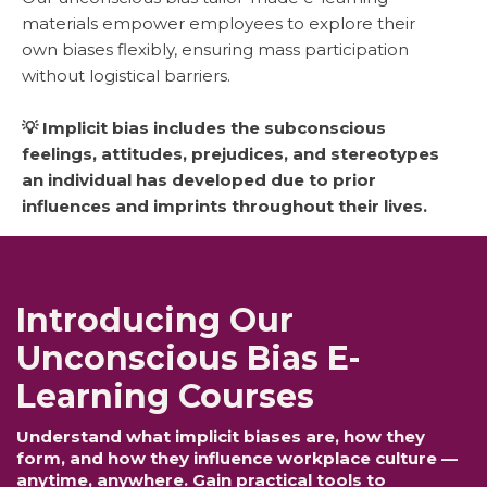
materials empower employees to explore their
own biases flexibly, ensuring mass participation
without logistical barriers.
💡 Implicit bias includes the subconscious
feelings, attitudes, prejudices, and stereotypes
an individual has developed due to prior
influences and imprints throughout their lives.
Introducing Our
Unconscious Bias E-
Learning Courses
Understand what implicit biases are, how they
form, and how they influence workplace culture —
anytime, anywhere. Gain practical tools to