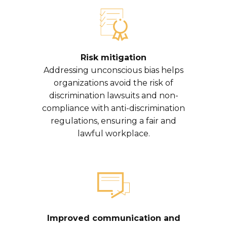
Risk mitigation
Addressing unconscious bias helps
organizations avoid the risk of
discrimination lawsuits and non-
compliance with anti-discrimination
regulations, ensuring a fair and
lawful workplace.
Improved communication and