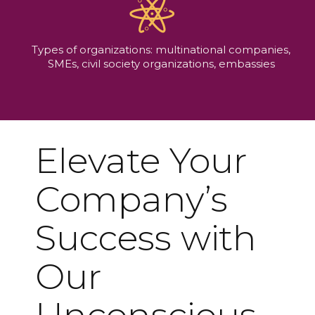
Types of organizations: multinational companies,
SMEs, civil society organizations, embassies
Elevate Your
Company’s
Success with
Our