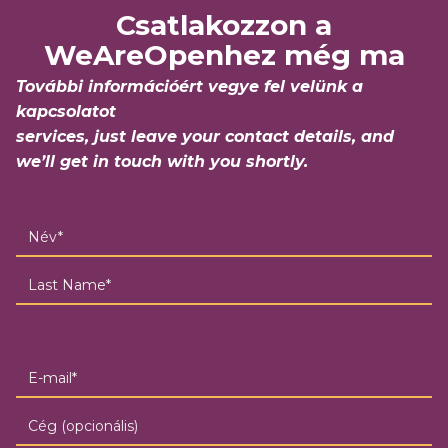
Csatlakozzon a
WeAreOpenhez még ma
További információért vegye fel velünk a
kapcsolatot
services, just leave your contact details, and
we’ll get in touch with you shortly.