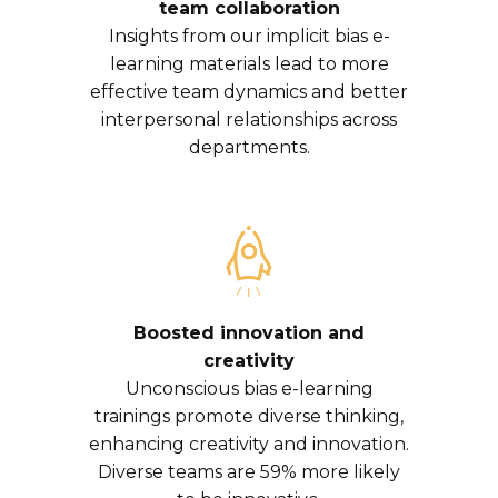
team collaboration
Insights from our implicit bias e-
learning materials lead to more
effective team dynamics and better
interpersonal relationships across
departments.
Boosted innovation and
creativity
Unconscious bias e-learning
trainings promote diverse thinking,
enhancing creativity and innovation.
Diverse teams are 59% more likely