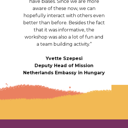
have biases. Since we are more
aware of these now, we can
hopefully interact with others even
better than before. Besides the fact
that it was informative, the
workshop was also a lot of fun and
a team building activity.”
Yvette Szepesi
Deputy Head of Mission
Netherlands Embassy in Hungary