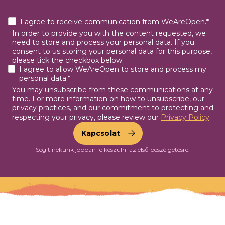
I agree to receive communication from WeAreOpen.*
In order to provide you with the content requested, we
need to store and process your personal data. If you
consent to us storing your personal data for this purpose,
please tick the checkbox below.
I agree to allow WeAreOpen to store and process my
personal data.*
You may unsubscribe from these communications at any
time. For more information on how to unsubscribe, our
privacy practices, and our commitment to protecting and
respecting your privacy, please review our
Privacy Policy
.
Segít nekünk jobban felkészülni az első beszélgetésre.