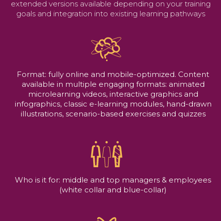
extended versions available depending on your training
goals and integration into existing learning pathways
Format: fully online and mobile-optimized. Content
available in multiple engaging formats: animated
microlearning videos, interactive graphics and
infographics, classic e-learning modules, hand-drawn
illustrations, scenario-based exercises and quizzes
Who is it for: middle and top managers & employees
(white collar and blue-collar)