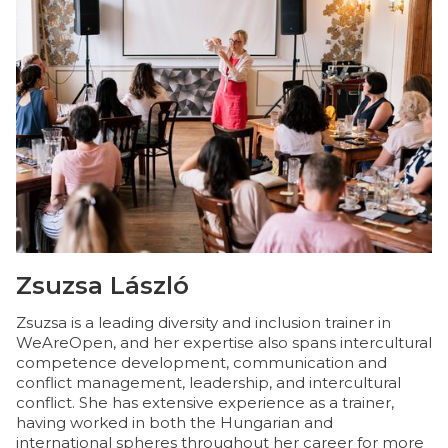
Zsuzsa László
N
Zsuzsa is a leading diversity and inclusion trainer in
Nó
WeAreOpen, and her expertise also spans intercultural
fi
competence development, communication and
T
conflict management, leadership, and intercultural
s
conflict. She has extensive experience as a trainer,
me
having worked in both the Hungarian and
co
international spheres throughout her career for more