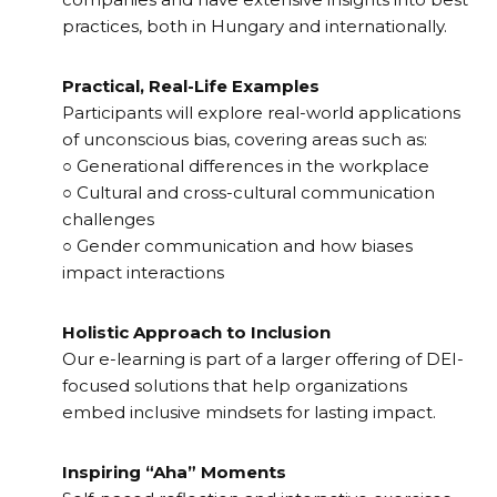
practices, both in Hungary and internationally.
Practical, Real-Life Examples
Participants will explore real-world applications
of unconscious bias, covering areas such as:
○ Generational differences in the workplace
○ Cultural and cross-cultural communication
challenges
○ Gender communication and how biases
impact interactions
Holistic Approach to Inclusion
Our e-learning is part of a larger offering of DEI-
focused solutions that help organizations
embed inclusive mindsets for lasting impact.
Inspiring “Aha” Moments