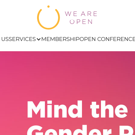
 US
SERVICES
MEMBERSHIP
OPEN CONFERENC