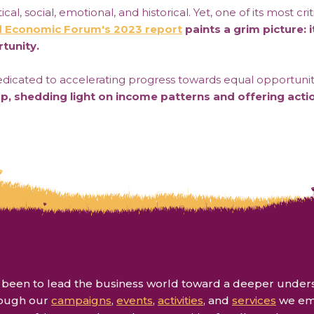
cal, social, emotional, and historical. Yet, one of its most 
 Economic Forum's 2023 report
paints a grim picture: i
tunity.
icated to accelerating progress towards equal opportunitie
ap, shedding light on income patterns and offering acti
een to lead the business world toward a deeper understan
rough our
campaigns
,
events
,
activities
, and
services
we emp