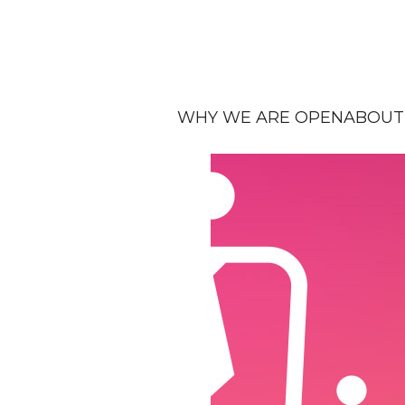
WHY WE ARE OPEN
ABOUT