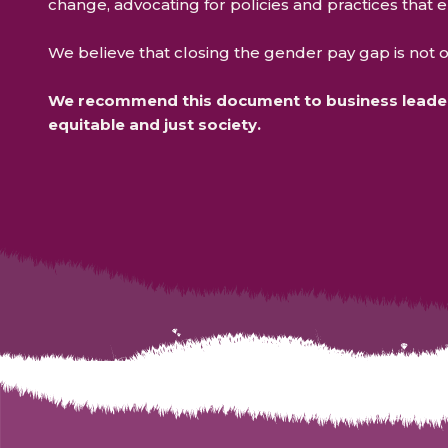
change, advocating for policies and practices that 
We believe that closing the gender pay gap is not on
We recommend this document to business leaders
equitable and just society.