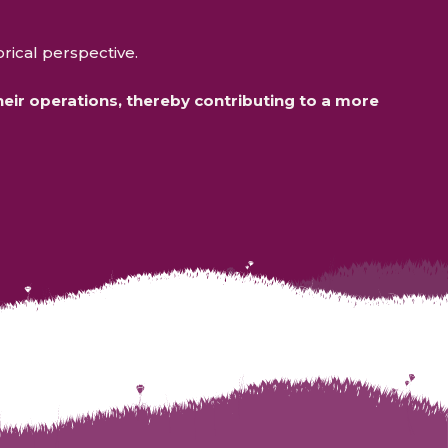
.
orical perspective.
ir operations, thereby contributing to a more