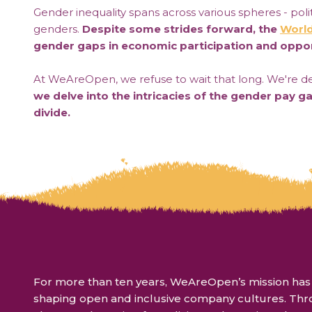
Gender inequality spans across various spheres - politi
genders.
Despite some strides forward, the
World
gender gaps in economic participation and oppor
At WeAreOpen, we refuse to wait that long. We're ded
we delve into the intricacies of the gender pay g
divide.
For more than ten years, WeAreOpen’s mission has b
shaping open and inclusive company cultures. Th