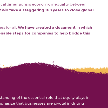
critical dimensions is economic inequality between
t will take a staggering 169 years to close global
s for all.
We have created a document in which
onable steps for companies to help bridge this
ding of the essential role that equity plays in
hasize that businesses are pivotal in driving