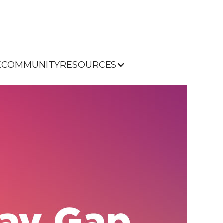
E
COMMUNITY
RESOURCES