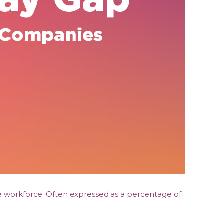
he workforce. Often expressed as a percentage of