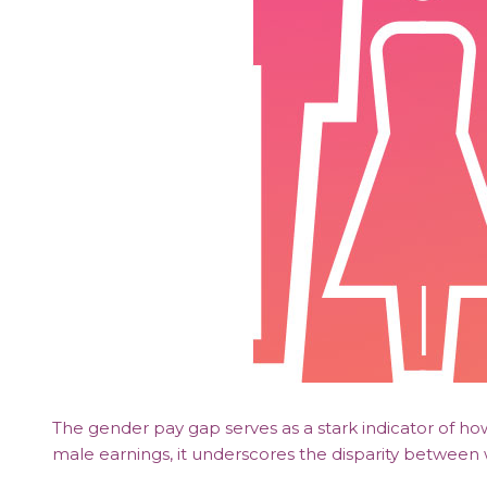
The gender pay gap serves as a stark indicator of h
male earnings, it underscores the disparity betwe