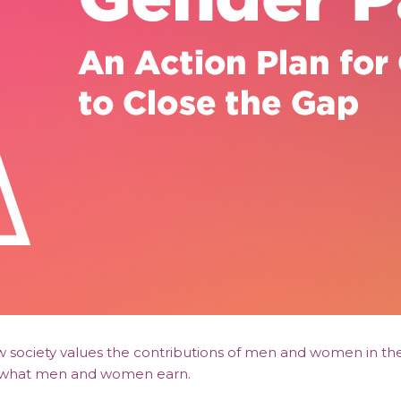
ow society values the contributions of men and women in t
en what men and women earn.