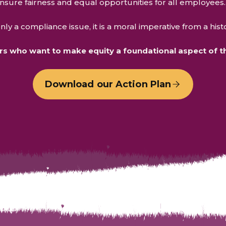
ensure fairness and equal opportunities for all employees
ly a compliance issue, it is a moral imperative from a hist
 who want to make equity a foundational aspect of the
Download our Action Plan