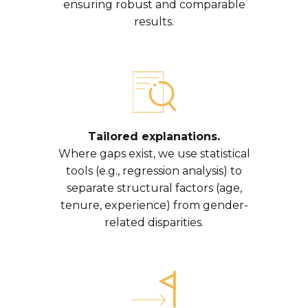
ensuring robust and comparable
results.
Tailored explanations.
Where gaps exist, we use statistical
tools (e.g., regression analysis) to
separate structural factors (age,
tenure, experience) from gender-
related disparities.