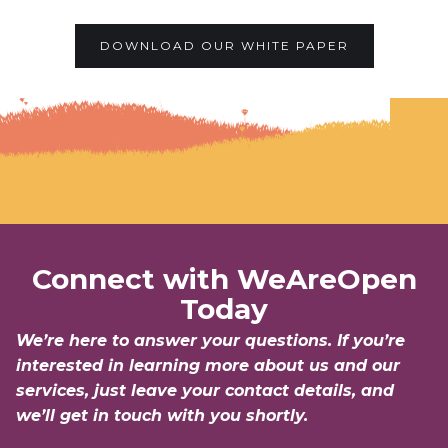
DOWNLOAD OUR WHITE PAPER
Connect with WeAreOpen
Today
We’re here to answer your questions. If you’re
interested in learning more about us and our
services, just leave your contact details, and
we’ll get in touch with you shortly.