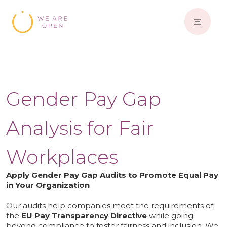
Gender Pay Gap
Analysis for Fair
Workplaces
Apply Gender Pay Gap Audits to Promote Equal Pay
in Your Organization
Our audits help companies meet the requirements of
the
EU Pay Transparency Directive
while going
beyond compliance to foster fairness and inclusion. We