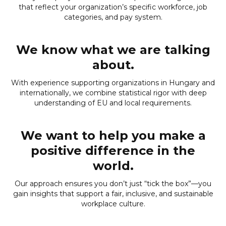
that reflect your organization’s specific workforce, job
categories, and pay system.
We know what we are talking
about.
With experience supporting organizations in Hungary and
internationally, we combine statistical rigor with deep
understanding of EU and local requirements.
We want to help you make a
positive difference in the
world.
Our approach ensures you don’t just “tick the box”—you
gain insights that support a fair, inclusive, and sustainable
workplace culture.