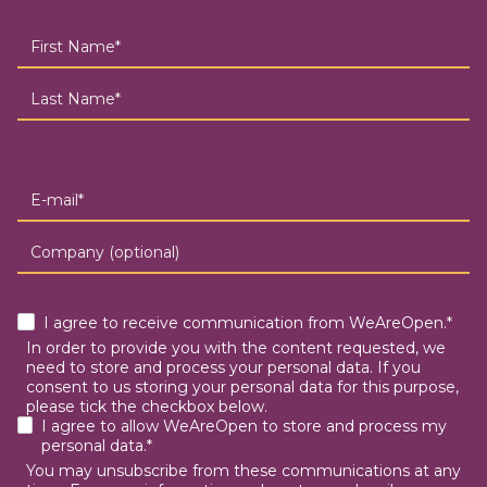
I agree to receive communication from WeAreOpen.*
In order to provide you with the content requested, we
need to store and process your personal data. If you
consent to us storing your personal data for this purpose,
please tick the checkbox below.
I agree to allow WeAreOpen to store and process my
personal data.*
You may unsubscribe from these communications at any