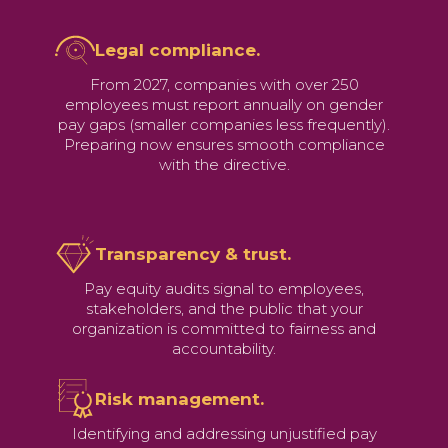
Legal compliance.
From 2027, companies with over 250
employees must report annually on gender
pay gaps (smaller companies less frequently).
Preparing now ensures smooth compliance
with the directive.
Transparency & trust.
Pay equity audits signal to employees,
stakeholders, and the public that your
organization is committed to fairness and
accountability.
Risk management.
Identifying and addressing unjustified pay