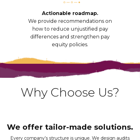
Actionable roadmap.
We provide recommendations on
how to reduce unjustified pay
differences and strengthen pay
equity policies.
Why Choose Us?
We offer tailor-made solutions.
Every company’s structure is unique. We design audits