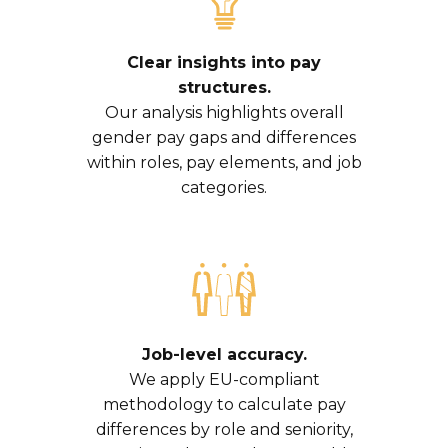
Clear insights into pay
structures.
Our analysis highlights overall
gender pay gaps and differences
within roles, pay elements, and job
categories.
Job-level accuracy.
We apply EU-compliant
methodology to calculate pay
differences by role and seniority,