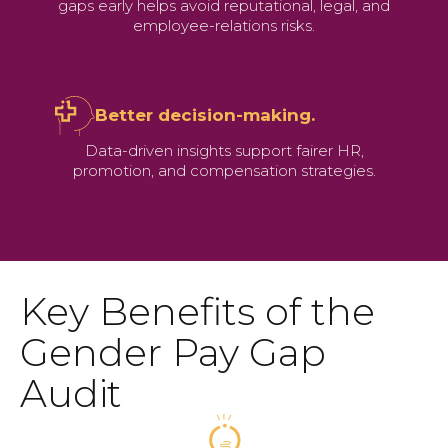
gaps early helps avoid reputational, legal, and
employee-relations risks.
Better decision-making.
Data-driven insights support fairer HR,
promotion, and compensation strategies.
Key Benefits of the
Gender Pay Gap
Audit