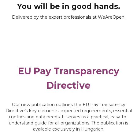
You will be in good hands.
Delivered by the expert professionals at WeAreOpen.
EU Pay Transparency
Directive
Our new publication outlines the EU Pay Transprency
Directive’s key elements, expected requirements, essential
metrics and data needs. It serves as a practical, easy-to-
understand guide for all organizations. The publication is
available exclusively in Hungarian.