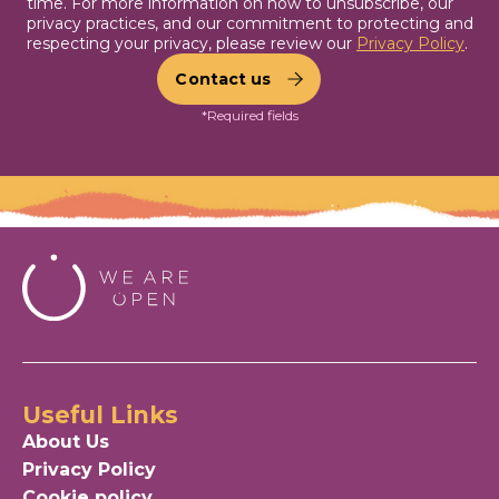
time. For more information on how to unsubscribe, our
privacy practices, and our commitment to protecting and
respecting your privacy, please review our
Privacy Policy
.
*Required fields
Useful Links
About Us
Privacy Policy
Cookie policy