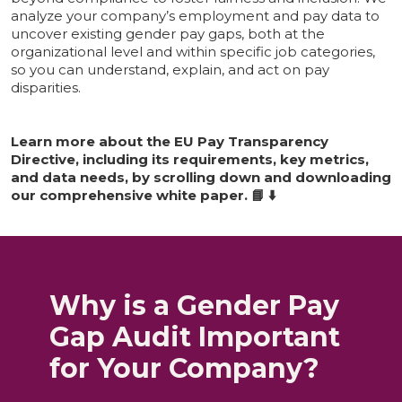
analyze your company’s employment and pay data to
uncover existing gender pay gaps, both at the
organizational level and within specific job categories,
so you can understand, explain, and act on pay
disparities.
Learn more about the EU Pay Transparency
Directive, including its requirements, key metrics,
and data needs, by scrolling down and downloading
our comprehensive white paper. 📘 ⬇️
Why is a Gender Pay
Gap Audit Important
for Your Company?